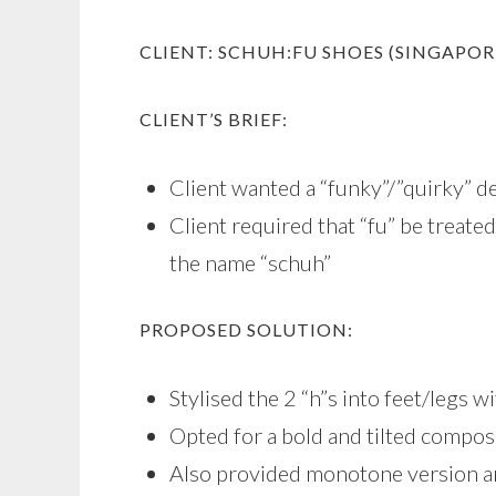
CLIENT: SCHUH:FU SHOES (SINGAPOR
CLIENT’S BRIEF:
Client wanted a “funky”/”quirky” d
Client required that “fu” be treated
the name “schuh”
PROPOSED SOLUTION:
Stylised the 2 “h”s into feet/legs 
Opted for a bold and tilted composi
Also provided monotone version 