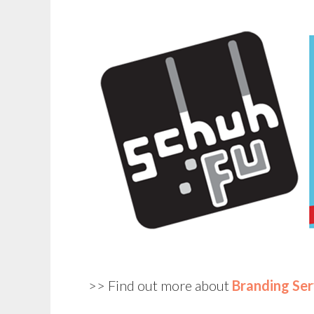
>> Find out more about
Branding Ser