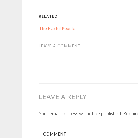
RELATED
The Playful People
LEAVE A COMMENT
LEAVE A REPLY
Your email address will not be published.
Requir
COMMENT