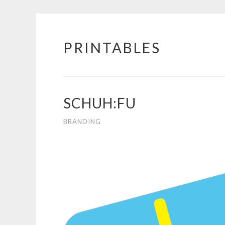
PRINTABLES
Skip
to
content
SCHUH:FU
BRANDING