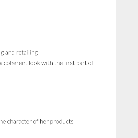
g and retailing
a coherent look with the first part of
the character of her products