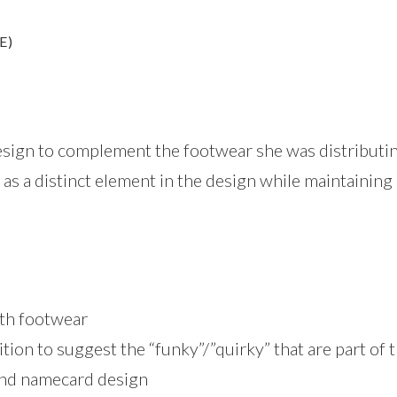
E)
esign to complement the footwear she was distributin
 as a distinct element in the design while maintaining 
with footwear
tion to suggest the “funky”/”quirky” that are part of 
and namecard design