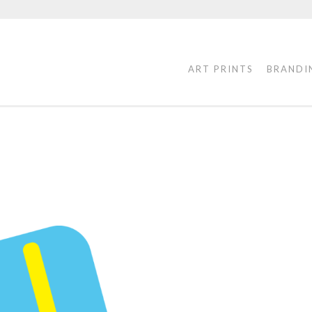
ART PRINTS
BRANDI