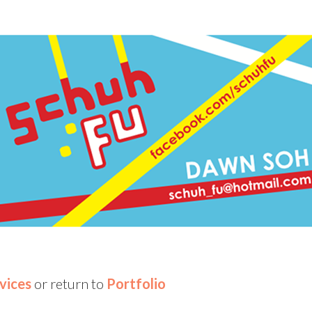
vices
or return to
Portfolio