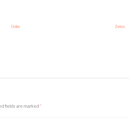
Odie
Zelos
ed fields are marked
*