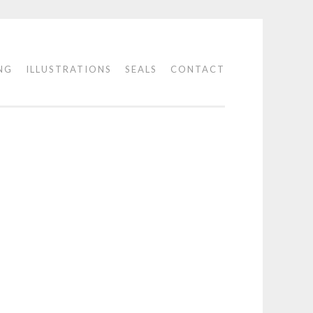
NG
ILLUSTRATIONS
SEALS
CONTACT