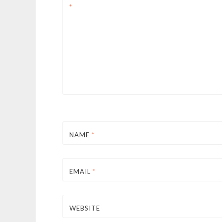
*
NAME
*
EMAIL
*
WEBSITE