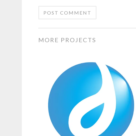
MORE PROJECTS