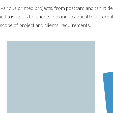
rious printed projects, from postcard and tshirt desi
 media is a plus for clients looking to appeal to differe
 scope of project and clients’ requirements.