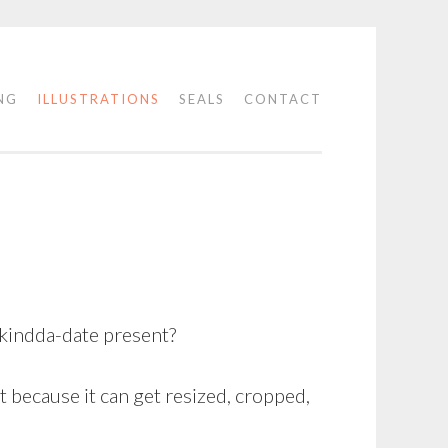
NG
ILLUSTRATIONS
SEALS
CONTACT
-kindda-date present?
t because it can get resized, cropped,