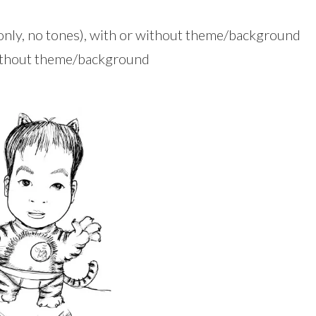
 only, no tones), with or without theme/background
without theme/background