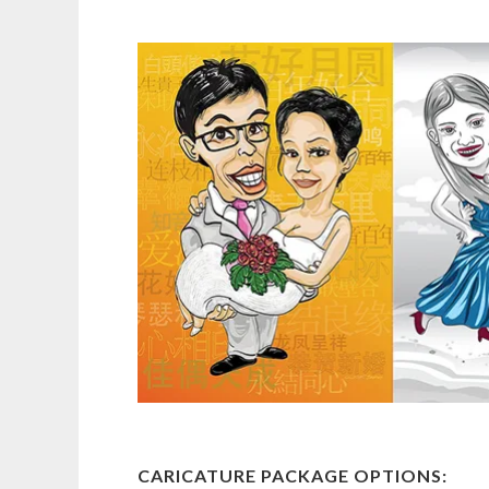
CARICATURE PACKAGE OPTIONS: