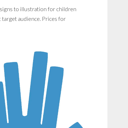
gns to illustration for children
nt target audience. Prices for