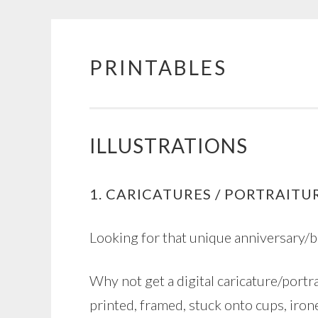
PRINTABLES
Skip
to
content
ILLUSTRATIONS
1. CARICATURES / PORTRAITU
Looking for that unique anniversary/
Why not get a digital caricature/portra
printed, framed, stuck onto cups, irone