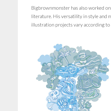
Bigbrownmonster has also worked on va
literature. His versatility in style and
illustration projects vary according to