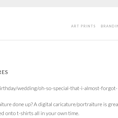
ART PRINTS
BRANDI
RES
birthday/wedding/oh-so-special-that-i-almost-forgot
iture done up? A digital caricature/portraiture is grea
d onto t-shirts all in your own time.