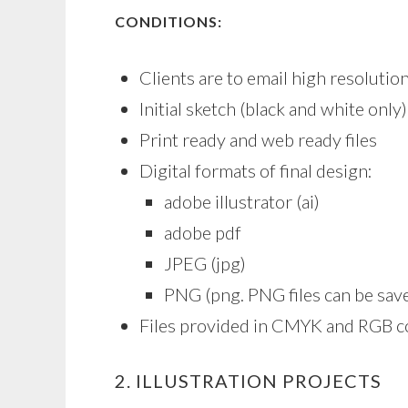
CONDITIONS:
Clients are to email high resolut
Initial sketch (black and white onl
Print ready and web ready files
Digital formats of final design:
adobe illustrator (ai)
adobe pdf
JPEG (jpg)
PNG (png. PNG files can be sav
Files provided in CMYK and RGB c
2. ILLUSTRATION PROJECTS