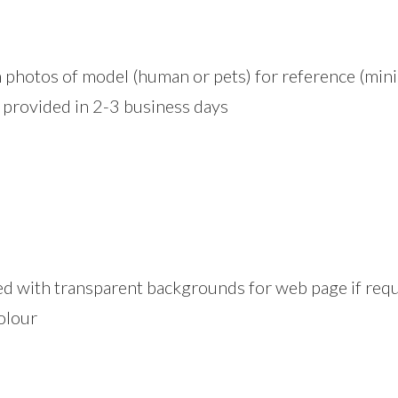
ion photos of model (human or pets) for reference (m
y) provided in 2-3 business days
ed with transparent backgrounds for web page if requ
olour