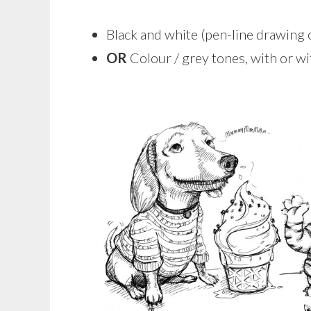
Black and white (pen-line drawing
OR
Colour / grey tones, with or 