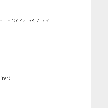
inimum 1024×768, 72 dpi).
ired)