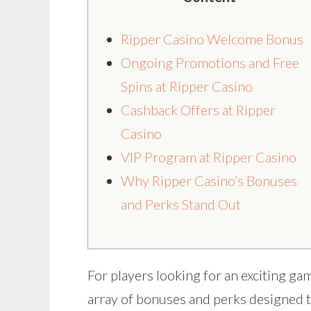
Ripper Casino Welcome Bonus
Ongoing Promotions and Free
Spins at Ripper Casino
Cashback Offers at Ripper
Casino
VIP Program at Ripper Casino
Why Ripper Casino’s Bonuses
and Perks Stand Out
For players looking for an exciting ga
array of bonuses and perks designed 