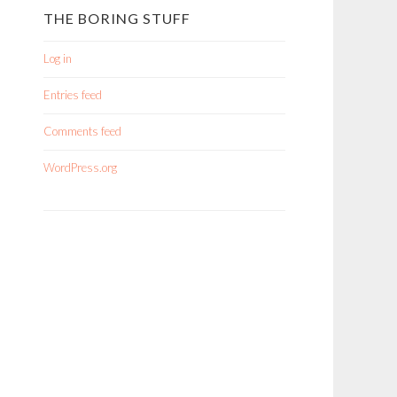
THE BORING STUFF
Log in
Entries feed
Comments feed
WordPress.org