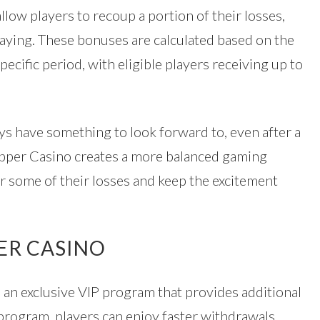
llow players to recoup a portion of their losses,
laying. These bonuses are calculated based on the
cific period, with eligible players receiving up to
ys have something to look forward to, even after a
Ripper Casino creates a more balanced gaming
r some of their losses and keep the excitement
ER CASINO
s an exclusive VIP program that provides additional
 program, players can enjoy faster withdrawals,