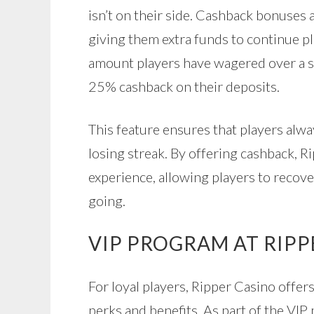
isn’t on their side. Cashback bonuses a
giving them extra funds to continue p
amount players have wagered over a spe
25% cashback on their deposits.
This feature ensures that players alwa
losing streak. By offering cashback, 
experience, allowing players to recove
going.
VIP PROGRAM AT RIPP
For loyal players, Ripper Casino offer
perks and benefits. As part of the VIP