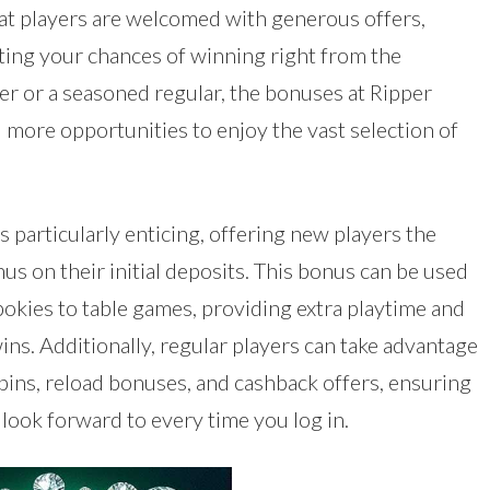
at players are welcomed with generous offers,
sting your chances of winning right from the
r or a seasoned regular, the bonuses at Ripper
 more opportunities to enjoy the vast selection of
 particularly enticing, offering new players the
us on their initial deposits. This bonus can be used
pokies to table games, providing extra playtime and
ins. Additionally, regular players can take advantage
pins, reload bonuses, and cashback offers, ensuring
 look forward to every time you log in.