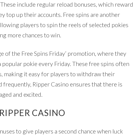
 These include regular reload bonuses, which reward
ey top up their accounts. Free spins are another
lowing players to spin the reels of selected pokies
ing more chances to win.
ge of the Free Spins Friday’ promotion, where they
a popular pokie every Friday. These free spins often
making it easy for players to withdraw their
frequently, Ripper Casino ensures that there is
aged and excited.
RIPPER CASINO
nuses to give players a second chance when luck