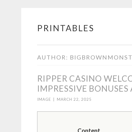
PRINTABLES
Skip
to
content
AUTHOR:
BIGBROWNMONST
RIPPER CASINO WELC
IMPRESSIVE BONUSES
IMAGE
|
MARCH 22, 2025
Content