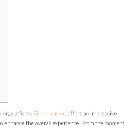
ming platform,
Ripper casino
offers an impressive
to enhance the overall experience. From the moment