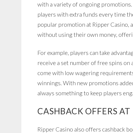
with a variety of ongoing promotions.
players with extra funds every time th
popular promotion at Ripper Casino, al
without using their own money, offer
For example, players can take advanta
receive a set number of free spins on 
come with low wagering requirements, 
winnings. With new promotions added 
always something to keep players eng
CASHBACK OFFERS AT 
Ripper Casino also offers cashback bo