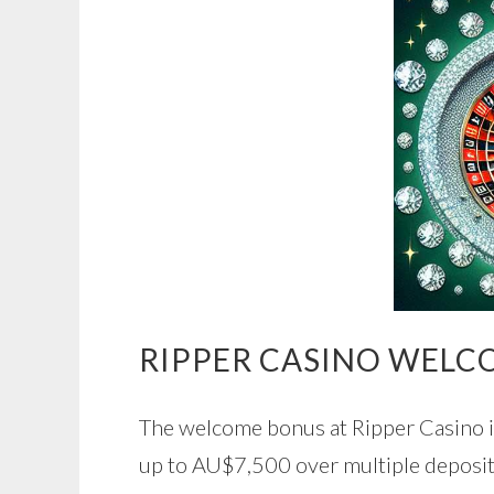
RIPPER CASINO WELC
The welcome bonus at Ripper Casino is
up to AU$7,500 over multiple deposits