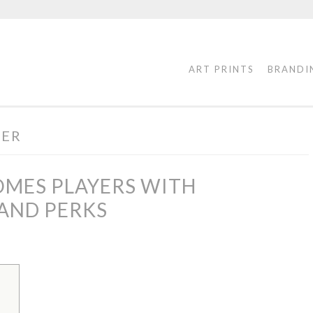
ART PRINTS
BRANDI
ER
OMES PLAYERS WITH
 AND PERKS