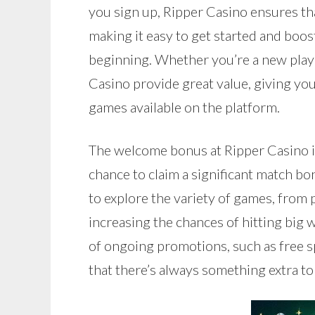
you sign up, Ripper Casino ensures th
making it easy to get started and boo
beginning. Whether you’re a new playe
Casino provide great value, giving you
games available on the platform.
The welcome bonus at Ripper Casino is
chance to claim a significant match bon
to explore the variety of games, from 
increasing the chances of hitting big w
of ongoing promotions, such as free s
that there’s always something extra to