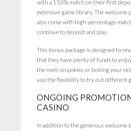
with a 150% match on their first depos
extensive game library. The welcome 
also come with high-percentage match
continue to deposit and play.
This bonus package is designed to rew
that they have plenty of funds to enj
the reels on pokies or testing your ski
you the flexibility to try out differe
ONGOING PROMOTIONS
CASINO
In addition to the generous welcome 